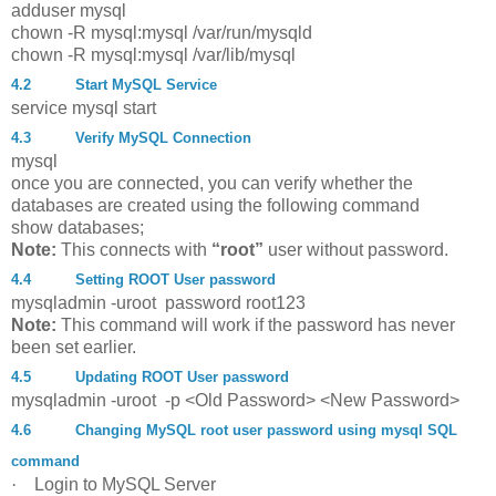
adduser mysql
chown
-
R
mysql
:mysql
/
var
/
run
/
mysqld
chown
-
R
mysql
:mysql
/
var
/
lib
/
mysql
4.2
Start MySQL Service
service mysql start
4.3
Verify MySQL Connection
mysql
once you are connected, you can verify whether the
databases are created using the following command
show databases;
Note:
This connects with
“root”
user without password.
4.4
Setting ROOT User password
mysqladmin -uroot password root123
Note:
This command will work if the password has never
been set earlier.
4.5
Updating ROOT User password
mysqladmin -uroot -p <Old Password> <New Password>
4.6
Changing MySQL root user password using mysql SQL
command
·
Login to MySQL Server