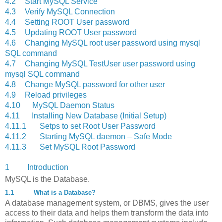
4.2
Start MySQL Service
4.3
Verify MySQL Connection
4.4
Setting ROOT User password
4.5
Updating ROOT User password
4.6
Changing MySQL root user password using mysql
SQL command
4.7
Changing MySQL TestUser user password using
mysql SQL command
4.8
Change MySQL password for other user
4.9
Reload privileges
4.10
MySQL Daemon Status
4.11
Installing New Database (Initial Setup)
4.11.1
Setps to set Root User Password
4.11.2
Starting MySQL daemon – Safe Mode
4.11.3
Set MySQL Root Password
1 Introduction
MySQL is the Database.
1.1
What is a Database?
A database management system, or DBMS, gives the user
access to their data and helps them transform the data into