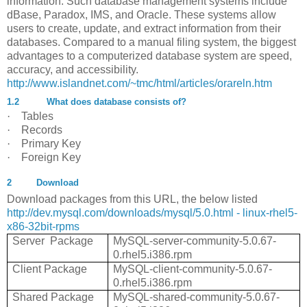
information. Such database management systems include
dBase, Paradox, IMS, and Oracle. These systems allow
users to create, update, and extract information from their
databases. Compared to a manual filing system, the biggest
advantages to a computerized database system are speed,
accuracy, and accessibility.
http://www.islandnet.com/~tmc/html/articles/orareln.htm
1.2
What does database consists of?
·
Tables
·
Records
·
Primary Key
·
Foreign Key
2
Download
Download packages from this URL, the below listed
http://dev.mysql.com/downloads/mysql/5.0.html - linux-rhel5-
x86-32bit-rpms
Server Package
MySQL-server-community-5.0.67-
0.rhel5.i386.rpm
Client Package
MySQL-client-community-5.0.67-
0.rhel5.i386.rpm
Shared Package
MySQL-shared-community-5.0.67-