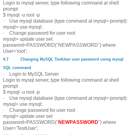
Login to mysql server, type following command at shell
prompt
$ mysql -u root -p
·
Use mysql database (type command at mysql> prompt):
mysql> use mysql;
·
Change password for user root
mysql> update user set
password=PASSWORD("NEWPASSWORD") where
User='root';
4.7
Changing MySQL TestUser user password using mysql
SQL command
·
Login to MySQL Server
Login to mysql server, type following command at shell
prompt
$ mysql -u root -p
·
Use mysql database (type command at mysql> prompt):
mysql> use mysql;
·
Change password for user root
mysql> update user set
password=PASSWORD("
NEWPASSWORD
") where
User='TestUser';