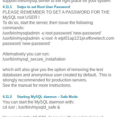
support-files/mysql.server to the right place for your system
4.11.1
Setps to set Root User Password
PLEASE REMEMBER TO SET A PASSWORD FOR THE
MySQL root USER !
To do so, start the server, then issue the following
commands:
/usr/bin/mysqladmin -u root password 'new-password'
/usr/bin/mysqladmin -u root -h etpl01ap121pr.effonetech.com
password 'new-password'
Alternatively you can run:
/usr/bin/mysql_secure_installation
which will also give you the option of removing the test
databases and anonymous user created by default. This is
strongly recommended for production servers.
See the manual for more instructions.
4.11.2
Starting MySQL daemon – Safe Mode
You can start the MySQL daemon with:
cd /usr ; /usr/bin/mysqld_safe &