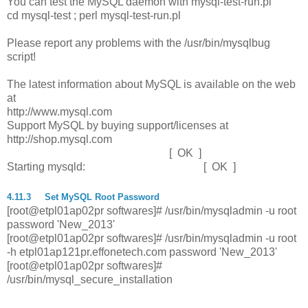
You can test the MySQL daemon with mysql-test-run.pl
cd mysql-test ; perl mysql-test-run.pl
Please report any problems with the /usr/bin/mysqlbug
script!
The latest information about MySQL is available on the web
at
http://www.mysql.com
Support MySQL by buying support/licenses at
http://shop.mysql.com
[ OK ]
Starting mysqld: [ OK ]
4.11.3
Set MySQL Root Password
[root@etpl01ap02pr softwares]# /usr/bin/mysqladmin -u root
password 'New_2013'
[root@etpl01ap02pr softwares]# /usr/bin/mysqladmin -u root
-h etpl01ap121pr.effonetech.com password 'New_2013'
[root@etpl01ap02pr softwares]#
/usr/bin/mysql_secure_installation