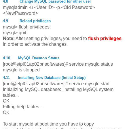
4.8
Change MySQL password for other user
mysqladmin -u <User ID> -p <Old Password>
<NewPassword>
4.9
Reload privileges
mysql> flush privileges;
mysql> quit
Note:
After setting privileges, you need to
flush privileges
in order to activate the changes.
4.10
MySQL Daemon Status
[root@etpl01ap02pr softwares]# service mysqld status
mysqld is stopped
4.11
Installing New Database (Initial Setup)
[root@etpl01ap02pr softwares]# service mysqld start
Initializing MySQL database: Installing MySQL system
tables...
OK
Filling help tables...
OK
To start mysqld at boot time you have to copy