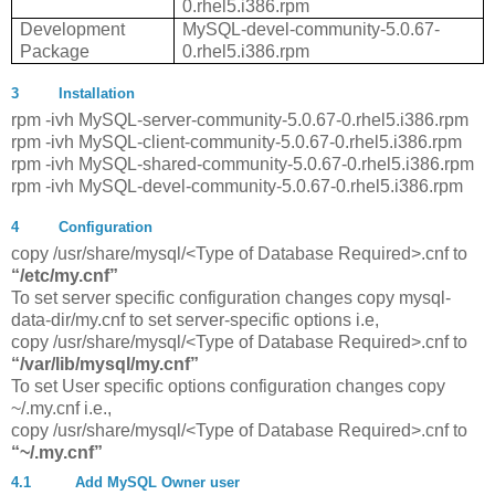
0.rhel5.i386.rpm
Development
MySQL-devel-community-5.0.67-
Package
0.rhel5.i386.rpm
3
Installation
rpm -ivh MySQL-server-community-5.0.67-0.rhel5.i386.rpm
rpm -ivh MySQL-client-community-5.0.67-0.rhel5.i386.rpm
rpm -ivh MySQL-shared-community-5.0.67-0.rhel5.i386.rpm
rpm -ivh MySQL-devel-community-5.0.67-0.rhel5.i386.rpm
4
Configuration
copy /usr/share/mysql/<Type of Database Required>.cnf to
“/etc/my.cnf”
To set server specific configuration changes copy mysql-
data-dir/my.cnf to set server-specific options i.e,
copy /usr/share/mysql/<Type of Database Required>.cnf to
“/var/lib/mysql/my.cnf”
To set User specific options configuration changes copy
~/.my.cnf i.e.,
copy /usr/share/mysql/<Type of Database Required>.cnf to
“~/.my.cnf”
4.1
Add MySQL Owner user