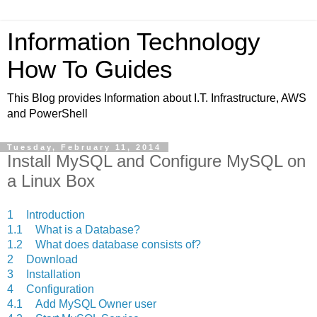
Information Technology
How To Guides
This Blog provides Information about I.T. Infrastructure, AWS
and PowerShell
Tuesday, February 11, 2014
Install MySQL and Configure MySQL on
a Linux Box
1
Introduction
1.1
What is a Database?
1.2
What does database consists of?
2
Download
3
Installation
4
Configuration
4.1
Add MySQL Owner user