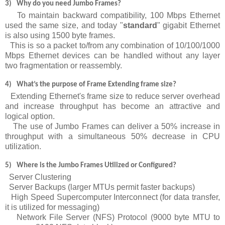
3)
Why do you need Jumbo Frames?
To maintain backward compatibility, 100 Mbps Ethernet
used the same size, and today "
standard
" gigabit Ethernet
is also using 1500 byte frames.
This is so a packet to/from any combination of 10/100/1000
Mbps Ethernet devices can be handled without any layer
two fragmentation or reassembly.
4)
What’s
the purpose of Frame Extending frame size?
Extending Ethernet's frame size to reduce server overhead
and increase throughput has become an attractive and
logical option.
The use of Jumbo Frames can deliver a 50% increase in
throughput with a simultaneous 50% decrease in CPU
utilization.
5)
Where is the Jumbo Frames Utilized or Configured?
Server Clustering
Server Backups (larger MTUs permit faster backups)
High Speed Supercomputer Interconnect (for data transfer,
it is utilized for messaging)
Network File Server (NFS) Protocol (9000 byte MTU to