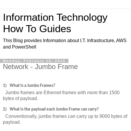
Information Technology
How To Guides
This Blog provides Information about I.T. Infrastructure, AWS
and PowerShell
Monday, February 10, 2014
Network - Jumbo Frame
1)
What is a Jumbo Frames?
Jumbo frames are Ethernet frames with more than 1500
bytes of payload.
2)
What is the payload each Jumbo Frame can carry?
Conventionally, jumbo frames can carry up to 9000 bytes of
payload.