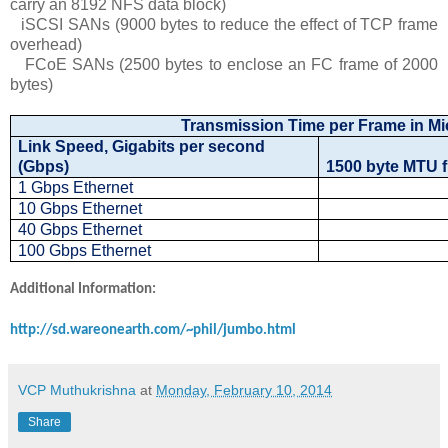
carry an 8192 NFS data block)
iSCSI SANs (9000 bytes to reduce the effect of TCP frame
overhead)
FCoE SANs (2500 bytes to enclose an FC frame of 2000
bytes)
Transmission Time per Frame in M
Link Speed, Gigabits per second
(Gbps)
1500 byte MTU 
1 Gbps Ethernet
10 Gbps Ethernet
40 Gbps Ethernet
100 Gbps Ethernet
Additional Information:
http://sd.wareonearth.com/~phil/jumbo.html
VCP Muthukrishna
at
Monday, February 10, 2014
Share