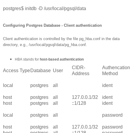
postgres$ initdb -D /usr/local/pgsql/data
Configuring Postgres Database - Client authentication
Client authentication is controlled by the file pg_hba.conf in the data
directory, e.g., /usr/local/pgsql/data/pg_hba.conf.
HBA
stands for
host-based authentication
CIDR-
Authencation
Access Type
Database
User
Address
Method
local
postgres
all
ident
host
postgres
all
127.0.0.1/32
ident
host
postgres
all
::1/128
ident
local
postgres
all
password
host
postgres
all
127.0.0.1/32
password
host
postgres
all
::1/128
password