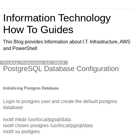
Information Technology
How To Guides
This Blog provides Information about I.T. Infrastructure, AWS
and PowerShell
Friday, February 14, 2014
PostgreSQL Database Configuration
Initializing Postgres Database
Login to postgres user and create the default postgres
database
root# mkdir /usr/local/pgsql/data
root# chown postgres /usr/local/pgsql/data
root# su postgres