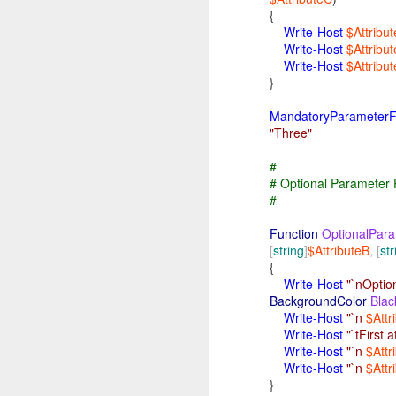
Pr
{
Th
Write-Host
$Attribu
It
Write-Host
$Attribu
mo
Write-Host
$Attribu
/ (root filesystem)
It 
}
fi
Af
MandatoryParameterF
Al
"Three"
Af
mou
#
# Optional Parameter
St
#
Th
Th
Function
Optional
Para
Th
/bin
[
string
]
$AttributeB
,
[
str
Th
{
It
Write-Host
"`nOptio
ru
BackgroundColor
Blac
Fe
Write-Host
"`n
$Attr
Sy
Write-Host
"`tFirst a
It'
Write-Host
"`n
$Attr
/sbin
If
Write-Host
"`n
$Attr
im
}
Ex