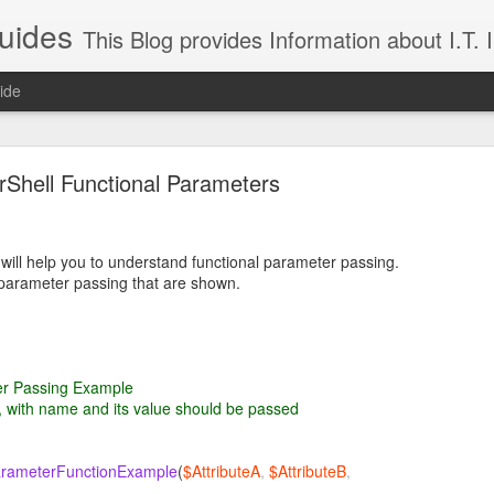
uides
This Blog provides Information about I.T. Infrast
ide
Shell Functional Parameters
 will help you to understand functional parameter passing.
parameter passing that are shown.
Linux Directory Structure
r Passing Example
 will provide insight into a typical Linux Directory Structure.
, with name and its value should be passed
scription
simple forward slash denotes the
root directory that contains all t
rameterFunctionExample
(
$AttributeA
,
$AttributeB
,
d global sub-directories;