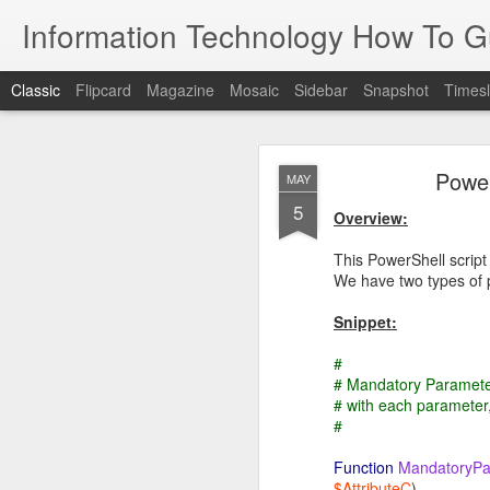
Information Technology How To G
Classic
Flipcard
Magazine
Mosaic
Sidebar
Snapshot
Timesl
Power
MAY
5
Overview:
This PowerShell script
We have two types of 
JUN
25
Snippet:
Overview
#
# Mandatory Paramete
The purpose of this guide
# with each parameter
#
Directory
De
A 
Function
MandatoryPa
an
$AttributeC
)