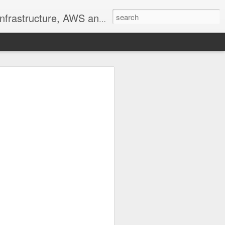
ructure, AWS and PowerShell
he other user-specific