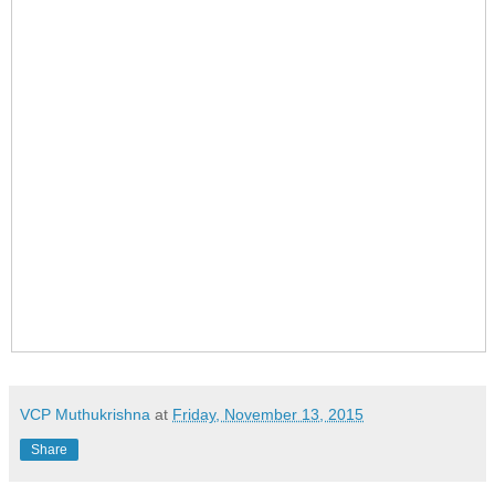
VCP Muthukrishna
at
Friday, November 13, 2015
Share