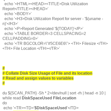
echo '<HTML><HEAD><TITLE>Disk Utilization
Report</TITLE></HEAD>'
echo '<BODY>'
echo '<H3>Disk Utilization Report for server - '$(uname -
n)'</H3>'
echo '<P>Report Generated '${TODAY}'</P>'
echo '<TABLE BORDER=3 CELLSPACING=2
CELLPADDING=0>'
echo '<TR BGCOLOR=\"#5CE6E6\"> <TH> Filesize </TH>
<TH> File Location </TH></TR>'
#
# Collate Disk Size Usage of File and its location
# Read and assign values to variables
#
du ${SCAN_PATH} -Sh * 2>/dev/null | sort -rh | head -n 10 |
while read
DiskSpaceUsed FileLocation
do
echo '<TR><TD>'
$DiskSpaceUsed
'</TD>