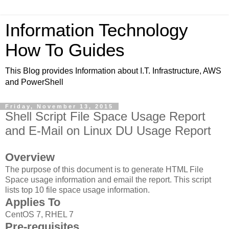
Information Technology
How To Guides
This Blog provides Information about I.T. Infrastructure, AWS
and PowerShell
Friday, November 13, 2015
Shell Script File Space Usage Report
and E-Mail on Linux DU Usage Report
Overview
The purpose of this document is to generate HTML File
Space usage information and email the report. This script
lists top 10 file space usage information.
Applies To
CentOS 7, RHEL 7
Pre-requisites