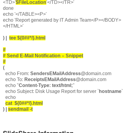
<TD>'
$FileLocation
'</TD></TR>'
done
echo '</TABLE><P>'
echo 'Report generated by IT Admin Team</P></BODY>
</HTML>'
) |
tee ${0##*/}.html
#
# Send E-Mail Notification – Snippet
#
(
echo From:
SendersEMailAddress
@domain.com
echo To:
ReceiptsEMailAddress
@domain.com
echo "
Content-Type: text/html;
"
echo Subject: Disk Usage Report for server `
hostname
`
echo
cat ${0##*/}.html
) |
sendmail -t