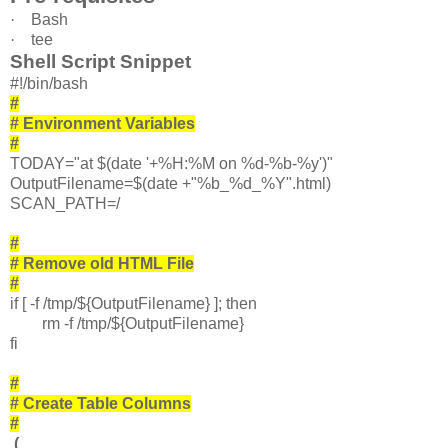
·
Bash
·
tee
Shell Script Snippet
#!/bin/bash
#
# Environment Variables
#
TODAY="at $(date '+%H:%M on %d-%b-%y')"
OutputFilename=$(date +"%b_%d_%Y".html)
SCAN_PATH=/
#
# Remove old HTML File
#
if [ -f /tmp/${OutputFilename} ]; then
rm -f /tmp/${OutputFilename}
fi
#
# Create Table Columns
#
(