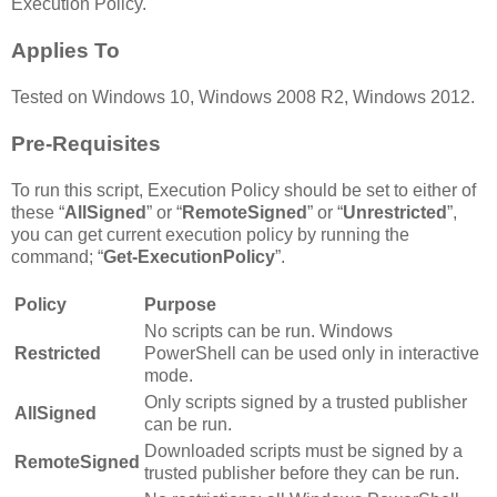
Execution Policy.
Applies To
Tested on Windows 10, Windows 2008 R2, Windows 2012.
Pre-Requisites
To run this script, Execution Policy should be set to either of
these “
AllSigned
” or “
RemoteSigned
” or “
Unrestricted
”,
you can get current execution policy by running the
command; “
Get-ExecutionPolicy
”.
Policy
Purpose
No scripts can be run. Windows
Restricted
PowerShell can be used only in interactive
mode.
Only scripts signed by a trusted publisher
AllSigned
can be run.
Downloaded scripts must be signed by a
RemoteSigned
trusted publisher before they can be run.