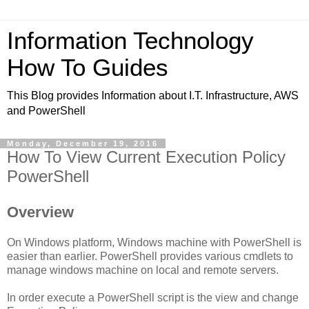
Information Technology
How To Guides
This Blog provides Information about I.T. Infrastructure, AWS
and PowerShell
Monday, December 19, 2016
How To View Current Execution Policy
PowerShell
Overview
On Windows platform, Windows machine with PowerShell is
easier than earlier. PowerShell provides various cmdlets to
manage windows machine on local and remote servers.
In order execute a PowerShell script is the view and change