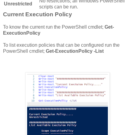
No restrictions; all Windows PowerShell
Unrestricted
scripts can be run.
Current Execution Policy
To know the current run the PowerShell cmdlet;
Get-
ExecutionPolicy
To list execution policies that can be configured run the
PowerShell cmdlet;
Get-ExecutionPolicy -List