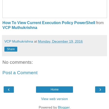
How To View Current Execution Policy PowerShell
from
VCP Muthukrishna
VCP Muthukrishna
at
Monday, December 19, 2016
Share
No comments:
Post a Comment
‹
›
Home
View web version
Powered by
Blogger
.