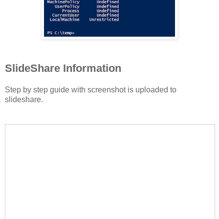
SlideShare Information
Step by step guide with screenshot is uploaded to
slideshare.