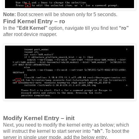
Note:
Boot screen will be shown only for 5 seconds.
Find Kernel Entry – ro
In the
“Edit Kernel”
option, navigate till you find text
“ro”
after root device mapper.
Modify Kernel Entry – init
Next, you need to modify the kernel entry as below; which
will instruct the kernel to start server into
“sh”
. To boot the
server in single user mode, add the below entry.