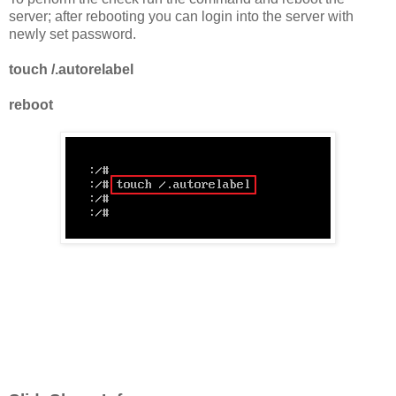
server; after rebooting you can login into the server with
newly set password.
touch /.autorelabel
reboot