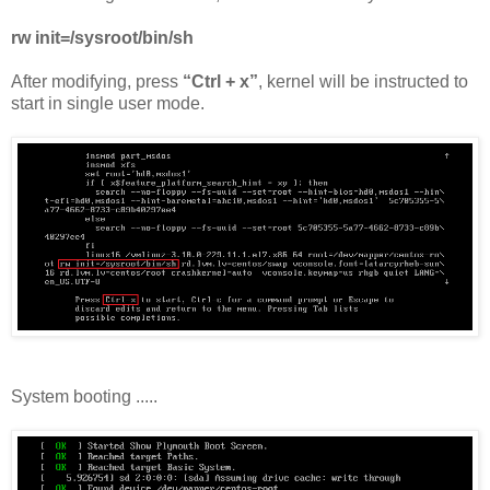
rw init=/sysroot/bin/sh
After modifying, press
“Ctrl + x”
, kernel will be instructed to
start in single user mode.
System booting .....