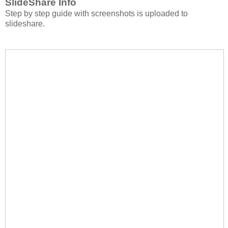
SlideShare Info
Step by step guide with screenshots is uploaded to
slideshare.