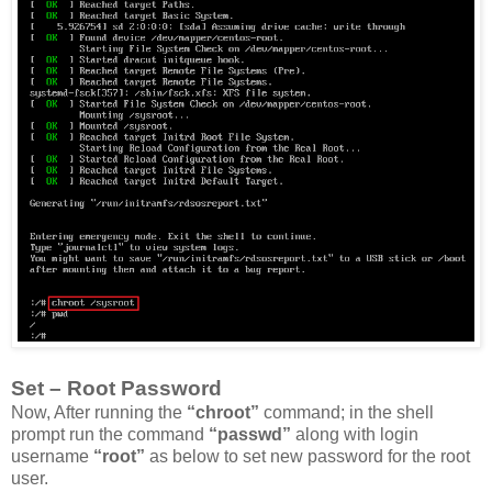
Set – Root Password
Now, After running the
“chroot”
command; in the shell
prompt run the command
“passwd”
along with login
username
“root”
as below to set new password for the root
user.