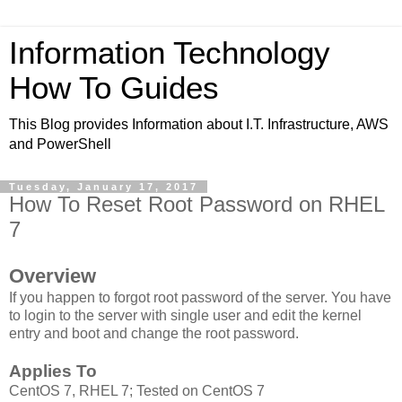
Information Technology
How To Guides
This Blog provides Information about I.T. Infrastructure, AWS
and PowerShell
Tuesday, January 17, 2017
How To Reset Root Password on RHEL
7
Overview
If you happen to forgot root password of the server. You have
to login to the server with single user and edit the kernel
entry and boot and change the root password.
Applies To
CentOS 7, RHEL 7; Tested on CentOS 7