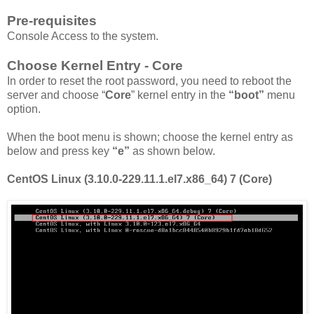
Pre-requisites
Console Access to the system.
Choose Kernel Entry - Core
In order to reset the root password, you need to reboot the
server and choose “
Core
” kernel entry in the
“boot”
menu
option.
When the boot menu is shown; choose the kernel entry as
below and press key
“e”
as shown below.
CentOS Linux (3.10.0-229.11.1.el7.x86_64) 7 (Core)