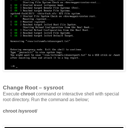
Change Root – sysroot
Execute
chroot
command or interactive shell with special
root directory. Run the command as below;
chroot /sysroot/