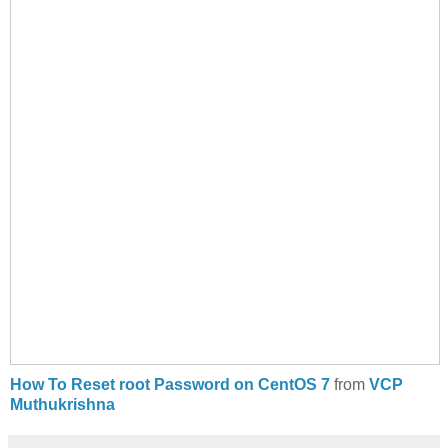
How To Reset root Password on CentOS 7
from
VCP
Muthukrishna