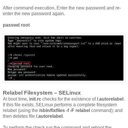
After command execution, Enter the new password and re-
enter the new password again.
passwd root
Relabel Filesystem – SELinux
At boot time,
init.rc
checks for the existence of
/.autorelabel
.
If this file exists, SELinux performs a complete filesystem
relabel (using the
/sbin/fixfiles -f -F relabel
command); and
then deletes file
/.autorelabel
.
To perform the check run the command and reboot the