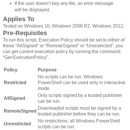
If the user doesn’t key any file, an error message
will be displayed.
Applies To
Tested on Windows 10, Windows 2008 R2, Windows 2012.
Pre-Requisites
To run this script, Execution Policy should be set to either of
these “AllSigned” or “RemoteSigned” or “Unrestricted”, you
can get current execution policy by running the command;
“Get-ExecutionPolicy”.
Policy
Purpose
No scripts can be run. Windows
Restricted
PowerShell can be used only in interactive
mode.
Only scripts signed by a trusted publisher
AllSigned
can be run.
Downloaded scripts must be signed by a
RemoteSigned
trusted publisher before they can be run.
No restrictions; all Windows PowerShell
Unrestricted
scripts can be run.