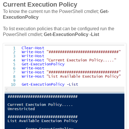
Current Execution Policy
To know the current run the PowerShell cmdlet;
Get-
ExecutionPolicy
To list execution policies that can be configured run the
PowerShell cmdlet;
Get-ExecutionPolicy -List