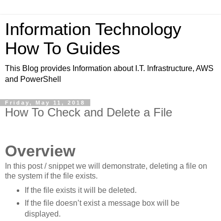
Information Technology
How To Guides
This Blog provides Information about I.T. Infrastructure, AWS
and PowerShell
Friday, May 11, 2018
How To Check and Delete a File
Overview
In this post / snippet we will demonstrate, deleting a file on
the system if the file exists.
If the file exists it will be deleted.
If the file doesn’t exist a message box will be
displayed.