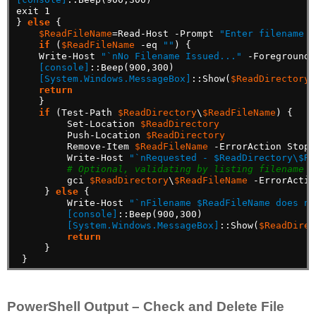
exit
1
}
else
{
$ReadFileName
=Read-Host
-Prompt
"Enter filename t
if
(
$ReadFileName
-eq
""
)
{
Write-Host
"`nNo Filename Issued..."
-ForegroundC
[console]
::Beep(900,300)
[System.Windows.MessageBox]
::Show(
$ReadDirectory
return
}
if
(Test-Path
$ReadDirectory
\
$ReadFileName
)
{
Set-Location
$ReadDirectory
Push-Location
$ReadDirectory
Remove-Item
$ReadFileName
-ErrorAction
Stop
Write-Host
"`nRequested - $ReadDirectory\$Re
# Optional, validating by listing filename
gci
$ReadDirectory
\
$ReadFileName
-ErrorActio
}
else
{
Write-Host
"`nFilename $ReadFileName does no
[console]
::Beep(900,300)
[System.Windows.MessageBox]
::Show(
$ReadDirec
return
}
}
PowerShell Output – Check and Delete File