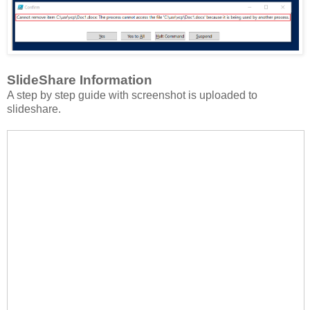
SlideShare Information
A step by step guide with screenshot is uploaded to
slideshare.