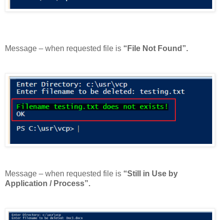
Message – when requested file is
“File Not Found”.
Message – when requested file is
“Still in Use by
Application / Process”.