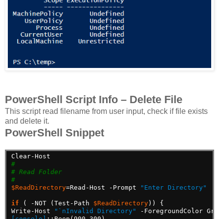
PowerShell Script Info – Delete File
This script read filename from user input, check if file exists
and delete it.
PowerShell Snippet
Clear-Host
#
# Read Folder
#
$ReadDirectory
=Read-Host
-Prompt
"Enter Directory"
if
(
-NOT
(Test-Path
$ReadDirectory
))
{
Write-Host
"`nInvalid Directory"
-ForegroundColor
Gre
[console]
::Beep(900,300)