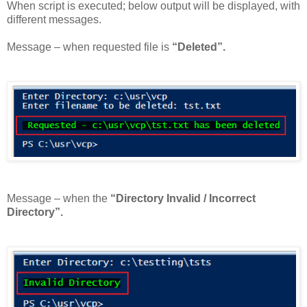
When script is executed; below output will be displayed, with
different messages.
Message – when requested file is
“Deleted”.
Message – when the
“Directory Invalid / Incorrect
Directory”.