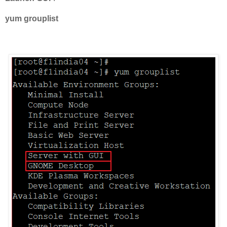
yum grouplist