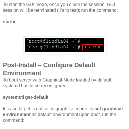
To start the GUI mode, once you close the session, GUI
session will be terminated (it’s to test); run the command;
startx
Post-Install – Configure Default
Environment
To boot server with Graphical Mode loaded by default,
systemd has to be reconfigured;
systemctl get-default
In case target is not set to graphical mode, to
set graphical
environment
as default environment upon boot, run the
command;