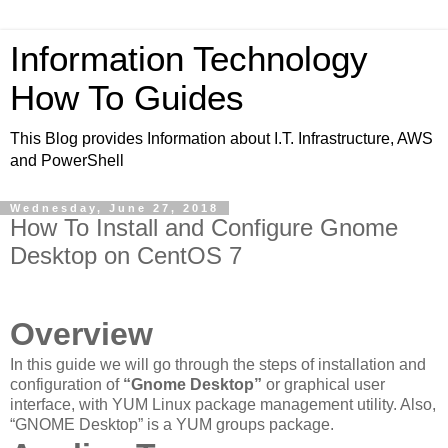
Information Technology
How To Guides
This Blog provides Information about I.T. Infrastructure, AWS
and PowerShell
Wednesday, June 27, 2018
How To Install and Configure Gnome
Desktop on CentOS 7
Overview
In this guide we will go through the steps of installation and
configuration of
“Gnome Desktop”
or graphical user
interface, with YUM Linux package management utility. Also,
“GNOME Desktop” is a YUM groups package.