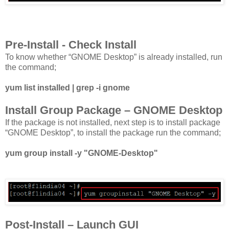
Pre-Install - Check Install
To know whether “GNOME Desktop” is already installed, run
the command;
yum list installed | grep -i gnome
Install Group Package – GNOME Desktop
If the package is not installed, next step is to install package
“GNOME Desktop”, to install the package run the command;
yum group install -y "GNOME-Desktop"
Post-Install – Launch GUI