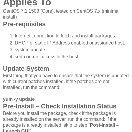
Applies To
CentOS 7.1.1503 (Core), tested on CentOS 7.x (minimal
install)
Pre-requisites
Internet connection to fetch and install packages.
DHCP or static IP Address enabled or assigned host.
system update.
sudo or root access to the host.
Update System
First thing that you have to ensure that the system is updated
with current patches installed. If the patches are not
installed, run the command;
yum -y update
Pre-Install – Check Installation Status
Before you install the package, check if the package is
already installed on the server, run the command; if the
package is already installed, skip to step “
Post-Install –
Launch GUI
”.