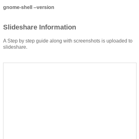
gnome-shell --version
Slideshare Information
A Step by step guide along with screenshots is uploaded to
slideshare.