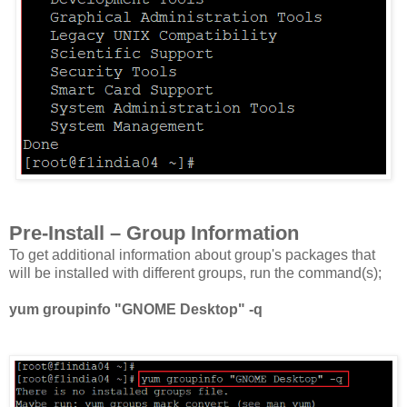
Pre-Install – Group Information
To get additional information about group's packages that
will be installed with different groups, run the command(s);
yum groupinfo "GNOME Desktop" -q