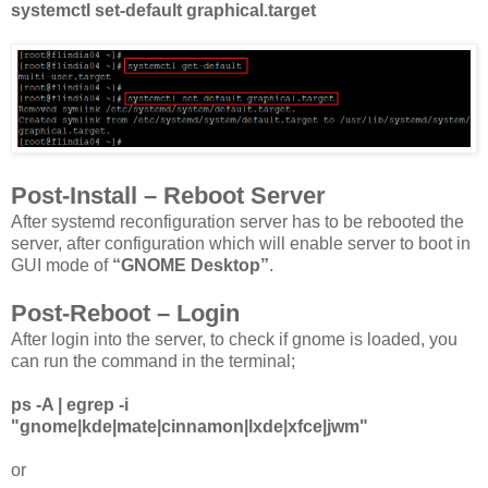
systemctl set-default graphical.target
Post-Install – Reboot Server
After systemd reconfiguration server has to be rebooted the
server, after configuration which will enable server to boot in
GUI mode of
“GNOME Desktop”
.
Post-Reboot – Login
After login into the server, to check if gnome is loaded, you
can run the command in the terminal;
ps -A | egrep -i
"gnome|kde|mate|cinnamon|lxde|xfce|jwm"
or