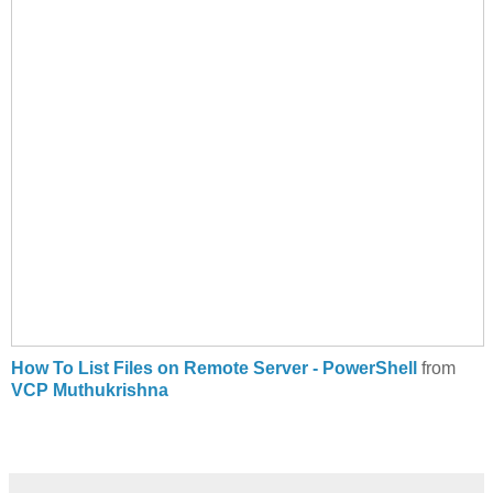
How To List Files on Remote Server - PowerShell
from
VCP Muthukrishna