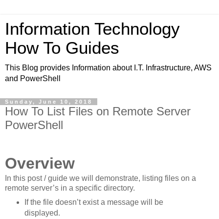
Information Technology
How To Guides
This Blog provides Information about I.T. Infrastructure, AWS
and PowerShell
Sunday, June 10, 2018
How To List Files on Remote Server
PowerShell
Overview
In this post / guide we will demonstrate, listing files on a
remote server’s in a specific directory.
If the file doesn’t exist a message will be
displayed.