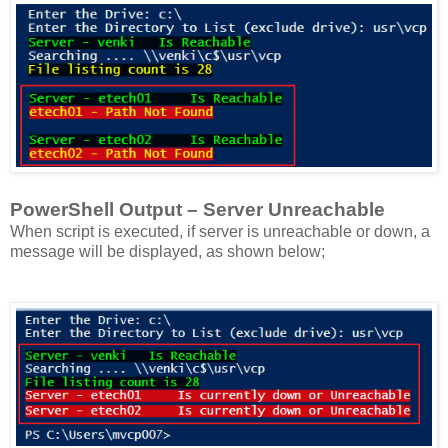
PowerShell Output – Server Unreachable
When script is executed, if server is unreachable or down, a
message will be displayed, as shown below;