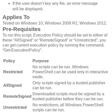
If the user doesn’t key any file, an error message
will be displayed.
Applies To
Tested on Windows 10, Windows 2008 R2, Windows 2012.
Pre-Requisites
To run this script, Execution Policy should be set to either of
these “AllSigned” or “RemoteSigned” or “Unrestricted”, you
can get current execution policy by running the command;
“Get-ExecutionPolicy”.
Policy
Purpose
No scripts can be run. Windows
Restricted
PowerShell can be used only in interactive
mode.
Only scripts signed by a trusted publisher
AllSigned
can be run.
Downloaded scripts must be signed by a
RemoteSigned
trusted publisher before they can be run.
No restrictions; all Windows PowerShell
Unrestricted
scripts can be run.