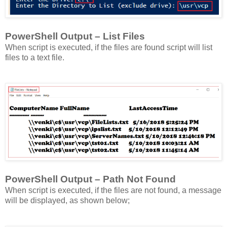
PowerShell Output – List Files
When script is executed, if the files are found script will list
files to a text file.
PowerShell Output – Path Not Found
When script is executed, if the files are not found, a message
will be displayed, as shown below;