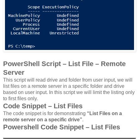
PowerShell Script – List File – Remote
Server
This script will read drive and folder from user input, we will
list files on a remote server in a specific folder and drive
based on user input. In this script we will limit the listing only
to first files only.
Code Snippet – List Files
The code snippet is for demonstrating
“List Files on a
remote server on a specific drive”
.
Powershell Code Snippet – List Files