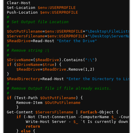
Clear-Host
Set-Location
$env:USERPROFILE
Push-Location
$env:USERPROFILE
#
# Set Output file Location
#
$OutPutFilename
=
$env:USERPROFILE
+
"\Desktop\FileLists.
$ServersFilename
=
$env:USERPROFILE
+
"\Desktop\ServerNam
$ReadDrive
=Read-Host
"Enter the Drive"
#
# Remove string :\
#
$DriveName
=(
$ReadDrive
).Contains(
":\"
)
if
(
$DriveName
=
$true
)
{
$ReadDrive
=
$ReadDrive
.Remove(1,2)
}
$ReadDirectory
=Read-Host
"Enter the Directory to List
#
# Remove Output file if file already exists.
#
if
(Test-Path
$OutPutFilename
)
{
Remove-Item
$OutPutFilename
}
Get-Content
$ServersFilename
|
ForEach
-Object
{
if
(-Not
(Test-Connection
-ComputerName
$_
-Count
Write-Host
Server
-
$_
`t
Is
currently
down
o
return
}
else
{