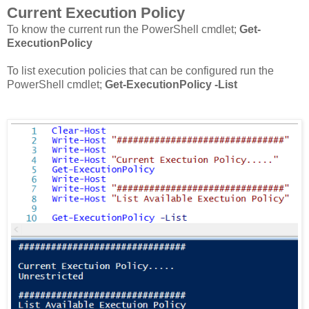
Current Execution Policy
To know the current run the PowerShell cmdlet;
Get-
ExecutionPolicy
To list execution policies that can be configured run the
PowerShell cmdlet;
Get-ExecutionPolicy -List