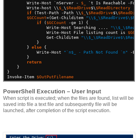
Write-Host
`nServer
-
$_
`t
Is
Reachable
-For
Write-host
\\
$_
\
$ReadDrive
$\
$ReadDirectory
if
(Test-Path
-Path
\\
$_
\
$ReadDrive
$\
$ReadDir
$GCCount
=(Get-Childitem
"\\$_\$ReadDrive$\$Re
if
(
$GCCount
-ge
1)
{
Write-Host
Searching
....
"\\$_\$Read
Write-Host
File
listing
count
is
$GCC
Get-Childitem
"\\$_\$ReadDrive$\$Read
}
}
else
{
Write-Host
"`n$_ - Path Not Found `n"
-Ba
}
return
}
}
Invoke-Item
$OutPutFilename
PowerShell Execution – User Input
When script is executed; when the files are found, list will be
saved into file a text file and subsequently file will be
launched, after completion of the script execution.