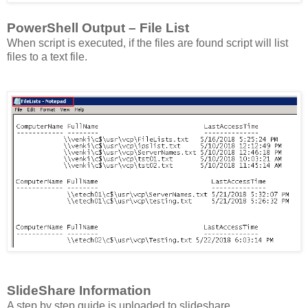
PowerShell Output – File List
When script is executed, if the files are found script will list
files to a text file.
SlideShare Information
A step by step guide is uploaded to slideshare.