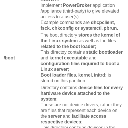
implement
PowerBroker
application
/appliance (third-party) to give elevated
access to a user(s).
Example commands are
dhcpclient,
fsck, chkconfig or systemctl, pbrun.
The boot directory
stores the kernel of
the Linux system
as well as the files
related to the boot loader;
This directoy contains
static bootloader
/boot
and
kernel executable
and
configuration files required to boot a
Linux server
;
Boot loader files, kernel, initrd;
is
stored on this partition
.
Directory contains
device files for every
hardware device attached to the
system
;
These are not device drivers, rather they
are files that represent each device on
the
server
and
facilitate access
respective devices
;
This directory contains devices in the