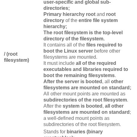
user-specific and global sub-
directories;
Primary hierarchy root
and
root
directory
of the
entire file system
hierarchy;
The root filesystem is the top-level
directory of the filesystem.
It contains all of the
files required to
boot the Linux server
before other
/ (root
filesystems are mounted.
filesystem)
It must include
all of the required
executables and libraries required to
boot the remaining filesystems
.
After the server is booted
, all
other
filesystems are mounted on standard;
All other mount points are mounted as
subdirectories of the root filesystem
.
After the
system is booted
,
all other
filesystems are mounted on standard
;
a well-defined mount points as
subdirectories of the root filesystem.
Stands for
binaries (binary