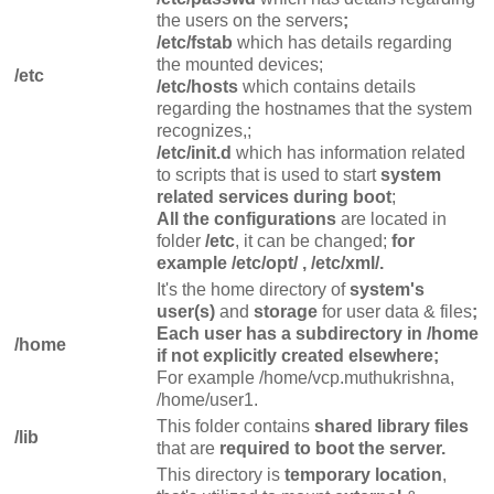
the users on the servers
;
/etc/fstab
which has details regarding
the mounted devices;
/etc
/etc/hosts
which contains details
regarding the hostnames that the system
recognizes,;
/etc/init.d
which has information related
to scripts that is used to start
system
related services during boot
;
All the configurations
are located
in
folder
/etc
, it can be changed;
for
example /etc/opt/ , /etc/xml/.
It's the home directory of
system's
user(s)
and
storage
for user data & files
;
Each user has a subdirectory in /home
/home
if not explicitly created elsewhere;
For example /home/vcp.muthukrishna,
/home/user1.
This folder contains
shared library files
/lib
that are
required to boot the server.
This directory is
temporary location
,