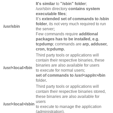
It's similar
to
"/sbin" folder
;
/usr/sbin directory
contains system
executable files
;
It’s
extended set of commands to /sbin
folder
, its not very much required to run
/usr/sbin
the server
;
Few commands require
additional
packages has to be installed, e.g.
tcpdump
; commands are
arp, adduser,
cron, tcpdump.
Third party tools or applications will
contain their respective binaries, these
binaries are also available for users
/usr/<local>/bin
to execute for normal users;
set of commands to /usr/<appln>/bin
folder
.
Third party tools or applications will
contain their respective binaries stored,
these binaries are also available for
users
/usr/<local>/sbin
to execute to manage the application
(administration).