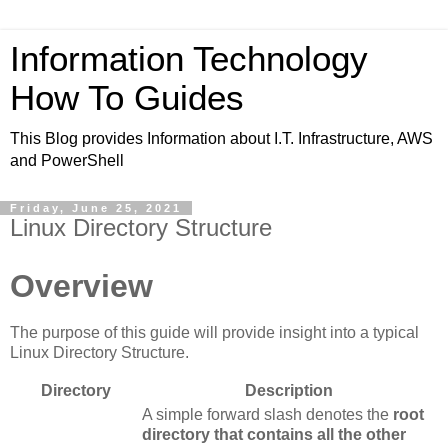
Information Technology
How To Guides
This Blog provides Information about I.T. Infrastructure, AWS
and PowerShell
Friday, June 25, 2021
Linux Directory Structure
Overview
The purpose of this guide will provide insight into a typical
Linux Directory Structure.
Directory
Description
A simple forward slash denotes the
root
directory that contains all the other