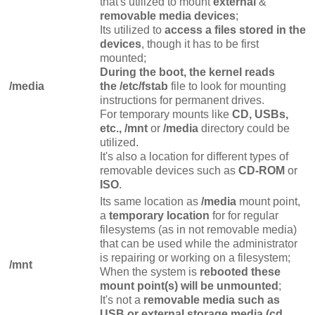
that's utilized to mount
external
&
removable media devices
;
Its utilized to
access a files stored in the
devices
, though it has to be first
mounted;
During the boot, the kernel reads
/media
the /etc/fstab
file to look for mounting
instructions for permanent drives.
For temporary mounts like
CD, USBs,
etc.,
/mnt
or
/media
directory could be
utilized.
It's also a location for different types of
removable devices such as
CD-ROM
or
ISO
.
Its same location as
/media
mount point,
a
temporary location
for for regular
filesystems (as in not removable media)
that can be used while the administrator
is repairing or working on a filesystem;
/mnt
When the system is
rebooted these
mount point(s) will be unmounted
;
It's not a
removable media such as
USB or external storage media (cd,