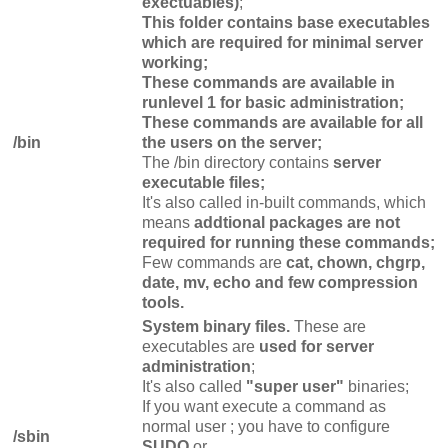
exectuables)
;
This folder contains base executables
which are required for minimal server
working;
These commands are available in
runlevel 1 for basic administration;
These commands are available for all
/bin
the users on the server;
The /bin directory contains
server
executable files;
It's also called in-built commands, which
means
addtional packages are not
required for running these commands;
Few commands are
cat, chown, chgrp,
date, mv, echo and few compression
tools.
System binary files.
These are
executables are
used for server
administration
;
It's also called
"super user"
binaries;
If you want execute a command as
normal user ; you have to configure
/sbin
SUDO
or