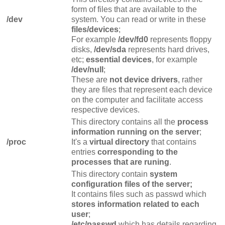
form of files that are available to the
/dev
system. You can read or write in these
files/devices
;
For example
/dev/fd0
represents floppy
disks,
/dev/sda
represents hard drives,
etc;
essential devices
, for example
/dev/null
;
These are
not device drivers
, rather
they are files that represent each device
on the computer and facilitate access
respective devices.
This directory contains all the
process
information running on the server
;
/proc
It's a
virtual directory
that contains
entries
corresponding to the
processes that are runing
.
This directory contain
system
configuration files of the server;
It contains files such as passwd which
stores information related to each
user
;
/etc/passwd
which has details regarding