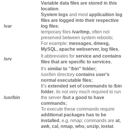
Variable data files are stored in this
location
.
System logs
and most
applicaition log
files are logged into their respective
/var
log files
;
temporary files
/var/tmp,
often not
preserved between system reboots;
For example:
messages, dmesg,
MySQL, apache webserver, log files.
It abbreviates for
service and contains
/srv
files that are specific to services.
It's
similar to "/bin" folder;
/usr/bin directory
contains user's
normal executable files;
It’s
extended set of commands to /bin
folder
, its not very much required to run
/usr/bin
the server /
but a good to have
commands;
To execute these commands require
additional packages has to be
installed
, e.g. nmap; commands are
at,
awk, cal, nmap, who, unzip, iostat
.