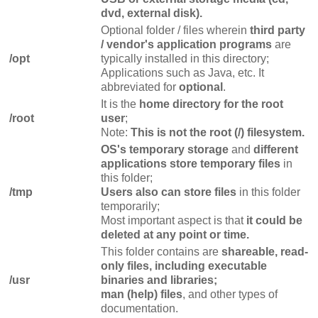
dvd, external disk).
Optional folder / files wherein
third party
/ vendor's application programs
are
/opt
typically installed in this directory;
Applications such as Java, etc. It
abbreviated for
optional
.
It is the
home directory for the root
/root
user
;
Note:
This is not the root (/) filesystem.
OS's temporary storage
and
different
applications store temporary files
in
this folder;
/tmp
Users also can store files
in this folder
temporarily;
Most important aspect is that
it could be
deleted at any point or time.
This folder contains are
shareable, read-
only files, including executable
/usr
binaries and libraries;
man (help) files
, and other types of
documentation.